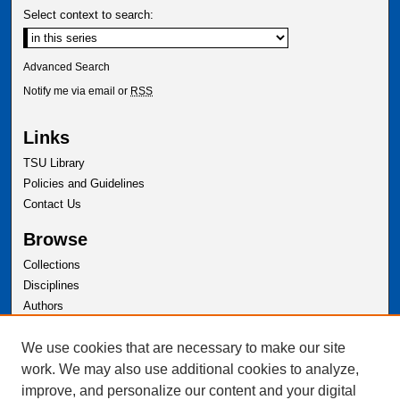
Select context to search:
Advanced Search
Notify me via email or
RSS
Links
TSU Library
Policies and Guidelines
Contact Us
Browse
Collections
Disciplines
Authors
Author Corner
We use cookies that are necessary to make our site
Author FAQ
work. We may also use additional cookies to analyze,
improve, and personalize our content and your digital