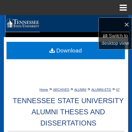
Menu
Home
Search
×
Switch to
Browse Collections
Digital Scholarship @ Tennessee State University
desktop
view
TSU Library
Download
My Account
About
Digital Commons Network™
>
>
>
>
Home
ARCHIVES
ALUMNI
ALUMNI-ETD
67
TENNESSEE STATE UNIVERSITY
ALUMNI THESES AND
DISSERTATIONS