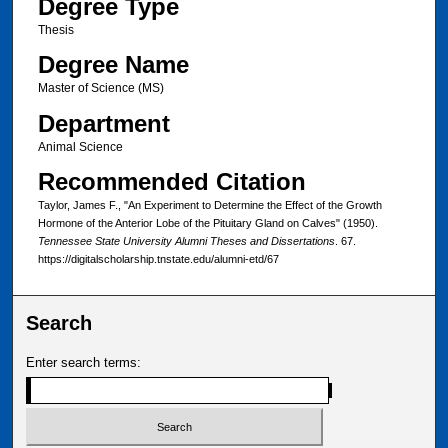
Degree Type
Thesis
Degree Name
Master of Science (MS)
Department
Animal Science
Recommended Citation
Taylor, James F., "An Experiment to Determine the Effect of the Growth
Hormone of the Anterior Lobe of the Pituitary Gland on Calves" (1950).
Tennessee State University Alumni Theses and Dissertations
. 67.
https://digitalscholarship.tnstate.edu/alumni-etd/67
Search
Enter search terms: