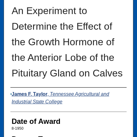
An Experiment to
Determine the Effect of
the Growth Hormone of
the Anterior Lobe of the
Pituitary Gland on Calves
Author
James F. Taylor
,
Tennessee Agricultural and
Industrial State College
Date of Award
8-1950