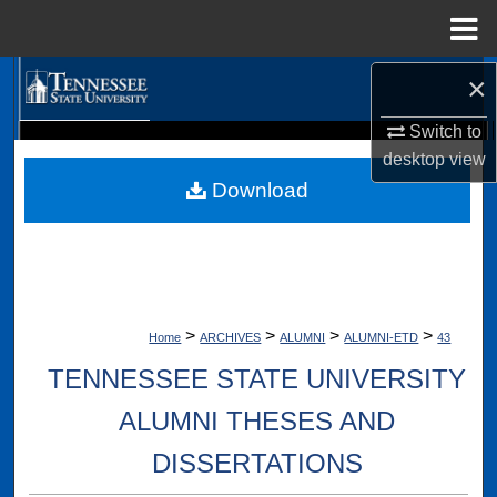
Menu
Home
×
Search
Switch to
Browse Collections
Digital Scholarship @ Tennessee State University
desktop
view
TSU Library
Download
My Account
About
Digital Commons Network™
>
>
>
>
Home
ARCHIVES
ALUMNI
ALUMNI-ETD
43
TENNESSEE STATE UNIVERSITY
ALUMNI THESES AND
DISSERTATIONS