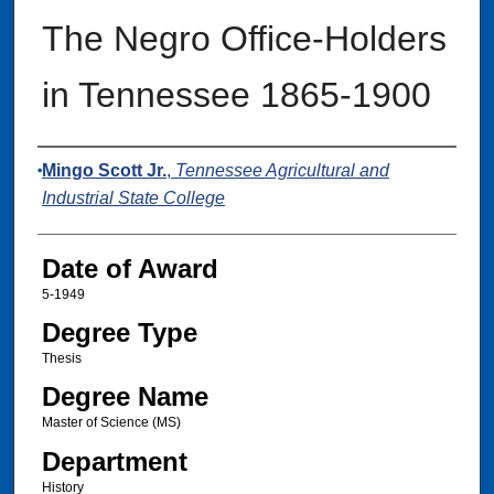
The Negro Office-Holders
in Tennessee 1865-1900
Author
Mingo Scott Jr.
,
Tennessee Agricultural and
Industrial State College
Date of Award
5-1949
Degree Type
Thesis
Degree Name
Master of Science (MS)
Department
History