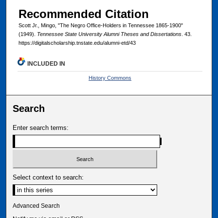
Recommended Citation
Scott Jr., Mingo, "The Negro Office-Holders in Tennessee 1865-1900"
(1949).
Tennessee State University Alumni Theses and Dissertations
. 43.
https://digitalscholarship.tnstate.edu/alumni-etd/43
INCLUDED IN
History Commons
Search
Enter search terms:
Select context to search:
Advanced Search