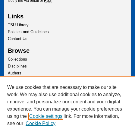
Notify me via email or
RSS
Links
TSU Library
Policies and Guidelines
Contact Us
Browse
Collections
Disciplines
Authors
Author Corner
We use cookies that are necessary to make our site
Author FAQ
work. We may also use additional cookies to analyze,
improve, and personalize our content and your digital
experience. You can manage your cookie preferences
using the
Cookie settings
link. For more information,
see our
Cookie Policy