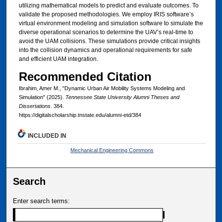
utilizing mathematical models to predict and evaluate outcomes. To
validate the proposed methodologies. We employ IRIS software’s
virtual environment modeling and simulation software to simulate the
diverse operational scenarios to determine the UAV’s real-time to
avoid the UAM collisions. These simulations provide critical insights
into the collision dynamics and operational requirements for safe
and efficient UAM integration.
Recommended Citation
Ibrahim, Amer M., "Dynamic Urban Air Mobility Systems Modeling and
Simulation" (2025).
Tennessee State University Alumni Theses and
Dissertations
. 384.
https://digitalscholarship.tnstate.edu/alumni-etd/384
INCLUDED IN
Mechanical Engineering Commons
Search
Enter search terms: