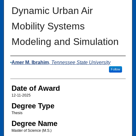
Dynamic Urban Air
Mobility Systems
Modeling and Simulation
Author
Amer M. Ibrahim
,
Tennessee State University
Follow
Date of Award
12-11-2025
Degree Type
Thesis
Degree Name
Master of Science (M.S.)