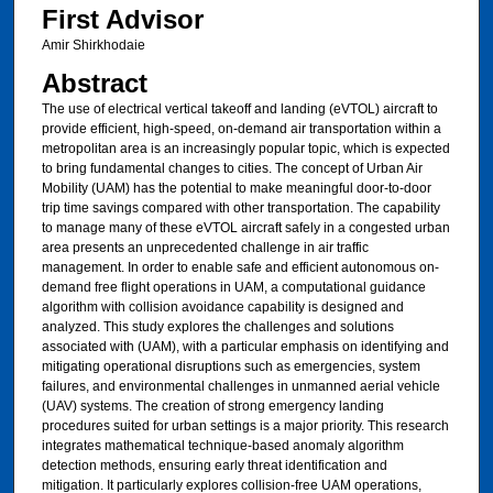
First Advisor
Amir Shirkhodaie
Abstract
The use of electrical vertical takeoff and landing (eVTOL) aircraft to
provide efficient, high-speed, on-demand air transportation within a
metropolitan area is an increasingly popular topic, which is expected
to bring fundamental changes to cities. The concept of Urban Air
Mobility (UAM) has the potential to make meaningful door-to-door
trip time savings compared with other transportation. The capability
to manage many of these eVTOL aircraft safely in a congested urban
area presents an unprecedented challenge in air traffic
management. In order to enable safe and efficient autonomous on-
demand free flight operations in UAM, a computational guidance
algorithm with collision avoidance capability is designed and
analyzed. This study explores the challenges and solutions
associated with (UAM), with a particular emphasis on identifying and
mitigating operational disruptions such as emergencies, system
failures, and environmental challenges in unmanned aerial vehicle
(UAV) systems. The creation of strong emergency landing
procedures suited for urban settings is a major priority. This research
integrates mathematical technique-based anomaly algorithm
detection methods, ensuring early threat identification and
mitigation. It particularly explores collision-free UAM operations,