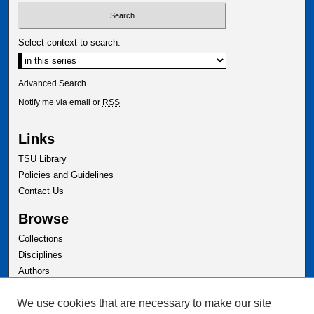
Select context to search:
Advanced Search
Notify me via email or
RSS
Links
TSU Library
Policies and Guidelines
Contact Us
Browse
Collections
Disciplines
Authors
Author Corner
We use cookies that are necessary to make our site