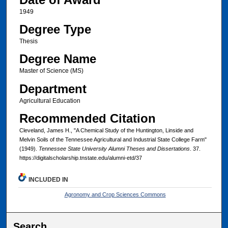
1949
Degree Type
Thesis
Degree Name
Master of Science (MS)
Department
Agricultural Education
Recommended Citation
Cleveland, James H., "A Chemical Study of the Huntington, Linside and
Melvin Soils of the Tennessee Agricultural and Industrial State College Farm"
(1949).
Tennessee State University Alumni Theses and Dissertations
. 37.
https://digitalscholarship.tnstate.edu/alumni-etd/37
INCLUDED IN
Agronomy and Crop Sciences Commons
Search