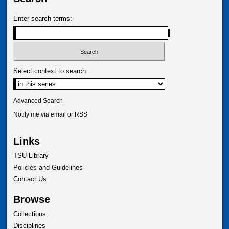
Enter search terms:
Select context to search:
Advanced Search
Notify me via email or
RSS
Links
TSU Library
Policies and Guidelines
Contact Us
Browse
Collections
Disciplines