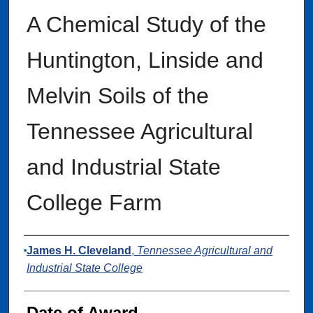
A Chemical Study of the
Huntington, Linside and
Melvin Soils of the
Tennessee Agricultural
and Industrial State
College Farm
Author
James H. Cleveland
,
Tennessee Agricultural and
Industrial State College
Date of Award