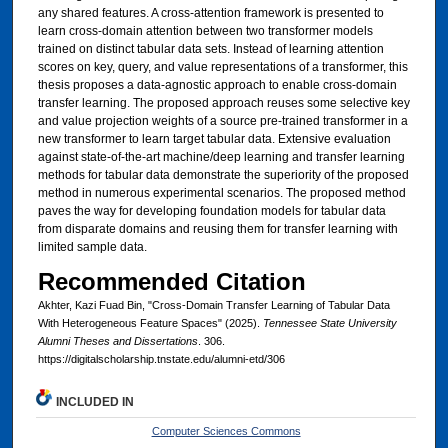
any shared features. A cross-attention framework is presented to
learn cross-domain attention between two transformer models
trained on distinct tabular data sets. Instead of learning attention
scores on key, query, and value representations of a transformer, this
thesis proposes a data-agnostic approach to enable cross-domain
transfer learning. The proposed approach reuses some selective key
and value projection weights of a source pre-trained transformer in a
new transformer to learn target tabular data. Extensive evaluation
against state-of-the-art machine/deep learning and transfer learning
methods for tabular data demonstrate the superiority of the proposed
method in numerous experimental scenarios. The proposed method
paves the way for developing foundation models for tabular data
from disparate domains and reusing them for transfer learning with
limited sample data.
Recommended Citation
Akhter, Kazi Fuad Bin, "Cross-Domain Transfer Learning of Tabular Data
With Heterogeneous Feature Spaces" (2025).
Tennessee State University
Alumni Theses and Dissertations
. 306.
https://digitalscholarship.tnstate.edu/alumni-etd/306
INCLUDED IN
Computer Sciences Commons