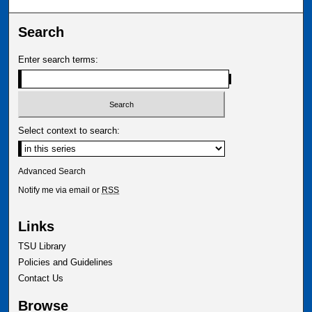
Search
Enter search terms:
Select context to search:
Advanced Search
Notify me via email or
RSS
Links
TSU Library
Policies and Guidelines
Contact Us
Browse