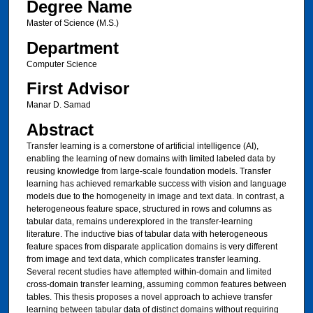
Degree Name
Master of Science (M.S.)
Department
Computer Science
First Advisor
Manar D. Samad
Abstract
Transfer learning is a cornerstone of artificial intelligence (AI),
enabling the learning of new domains with limited labeled data by
reusing knowledge from large-scale foundation models. Transfer
learning has achieved remarkable success with vision and language
models due to the homogeneity in image and text data. In contrast, a
heterogeneous feature space, structured in rows and columns as
tabular data, remains underexplored in the transfer-learning
literature. The inductive bias of tabular data with heterogeneous
feature spaces from disparate application domains is very different
from image and text data, which complicates transfer learning.
Several recent studies have attempted within-domain and limited
cross-domain transfer learning, assuming common features between
tables. This thesis proposes a novel approach to achieve transfer
learning between tabular data of distinct domains without requiring