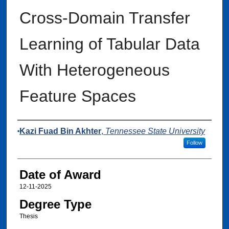
Cross-Domain Transfer
Learning of Tabular Data
With Heterogeneous
Feature Spaces
Author
Kazi Fuad Bin Akhter
,
Tennessee State University
Follow
Date of Award
12-11-2025
Degree Type
Thesis