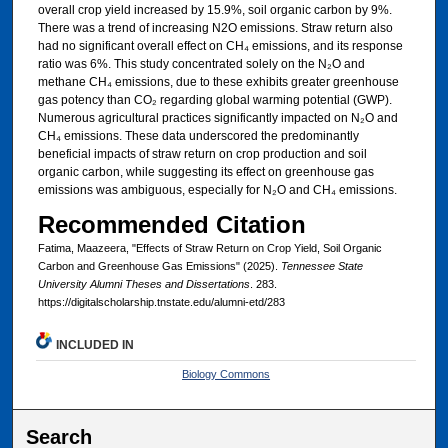
overall crop yield increased by 15.9%, soil organic carbon by 9%.
There was a trend of increasing N2O emissions. Straw return also
had no significant overall effect on CH₄ emissions, and its response
ratio was 6%. This study concentrated solely on the N₂O and
methane CH₄ emissions, due to these exhibits greater greenhouse
gas potency than CO₂ regarding global warming potential (GWP).
Numerous agricultural practices significantly impacted on N₂O and
CH₄ emissions. These data underscored the predominantly
beneficial impacts of straw return on crop production and soil
organic carbon, while suggesting its effect on greenhouse gas
emissions was ambiguous, especially for N₂O and CH₄ emissions.
Recommended Citation
Fatima, Maazeera, "Effects of Straw Return on Crop Yield, Soil Organic
Carbon and Greenhouse Gas Emissions" (2025).
Tennessee State
University Alumni Theses and Dissertations
. 283.
https://digitalscholarship.tnstate.edu/alumni-etd/283
INCLUDED IN
Biology Commons
Search