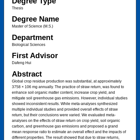
Degree Type
Thesis
Degree Name
Master of Science (M.S.)
Department
Biological Sciences
First Advisor
Dafeng Hui
Abstract
Global crop residue production was substantial, at approximately
3758 × 106 mg annually. The practice of straw return, was found to
enhance soil organic matter content, increase crop yield, and
mitigate soil greenhouse gas emissions. However, individual studies
showed inconsistent results. While meta-analyses synthesized
multiple individual studies and provided overall effects of straw
return, but their conclusions were varied. We evaluated meta-
analyses on the effects of straw return on crop yield, soil organic
carbon, and greenhouse gas emissions and proposed a grand
mean response ratio to estimate an overall effect and the impacts of
different properties. The result showed that due to straw returns,