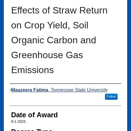
Effects of Straw Return
on Crop Yield, Soil
Organic Carbon and
Greenhouse Gas
Emissions
Author
Maazeera Fatima
,
Tennessee State University
Follow
Date of Award
9-1-2025