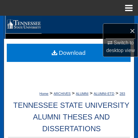
Menu
Home
Search
×
Browse Collections
Digital Scholarship @ Tennessee State University
Switch to
TSU Library
desktop
view
Download
My Account
About
Digital Commons Network™
>
>
>
>
Home
ARCHIVES
ALUMNI
ALUMNI-ETD
283
TENNESSEE STATE UNIVERSITY
ALUMNI THESES AND
DISSERTATIONS