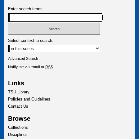
Enter search terms:
Select context to search:
Advanced Search
Notify me via email or
RSS
Links
TSU Library
Policies and Guidelines
Contact Us
Browse
Collections
Disciplines