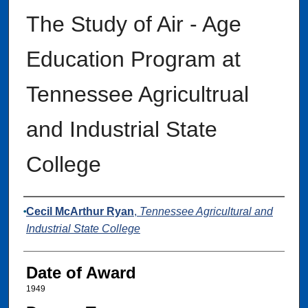
The Study of Air - Age
Education Program at
Tennessee Agricultrual
and Industrial State
College
Author
Cecil McArthur Ryan
,
Tennessee Agricultural and
Industrial State College
Date of Award
1949