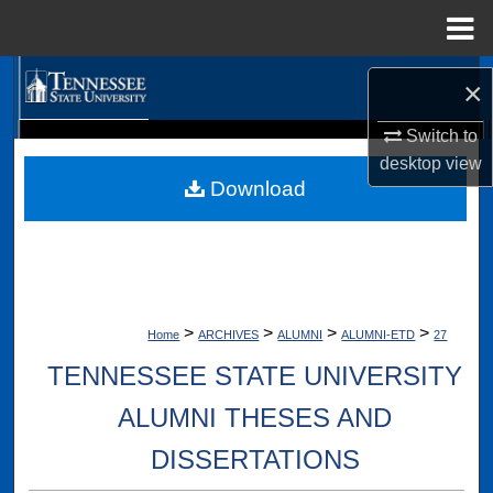
Menu
Home
Search
×
Browse Collections
Switch to
Digital Scholarship @ Tennessee State University
desktop
view
TSU Library
Download
My Account
About
Digital Commons Network™
>
>
>
>
Home
ARCHIVES
ALUMNI
ALUMNI-ETD
27
TENNESSEE STATE UNIVERSITY
ALUMNI THESES AND
DISSERTATIONS