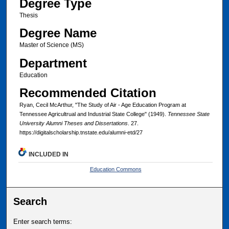
Degree Type
Thesis
Degree Name
Master of Science (MS)
Department
Education
Recommended Citation
Ryan, Cecil McArthur, "The Study of Air - Age Education Program at
Tennessee Agricultrual and Industrial State College" (1949).
Tennessee State
University Alumni Theses and Dissertations
. 27.
https://digitalscholarship.tnstate.edu/alumni-etd/27
INCLUDED IN
Education Commons
Search
Enter search terms: