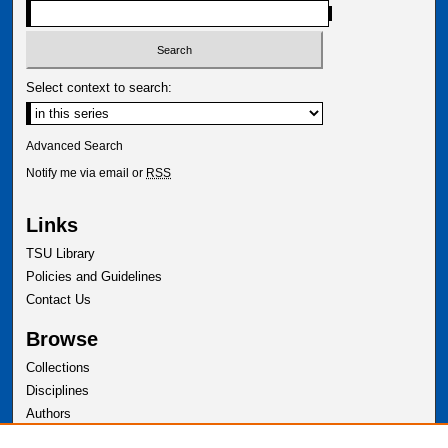
Select context to search:
Advanced Search
Notify me via email or
RSS
Links
TSU Library
Policies and Guidelines
Contact Us
Browse
Collections
Disciplines
Authors