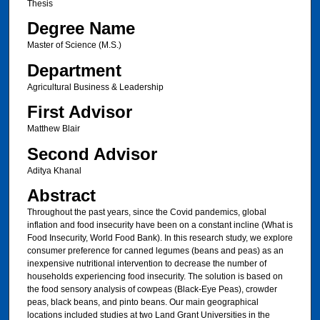
Thesis
Degree Name
Master of Science (M.S.)
Department
Agricultural Business & Leadership
First Advisor
Matthew Blair
Second Advisor
Aditya Khanal
Abstract
Throughout the past years, since the Covid pandemics, global
inflation and food insecurity have been on a constant incline (What is
Food Insecurity, World Food Bank). In this research study, we explore
consumer preference for canned legumes (beans and peas) as an
inexpensive nutritional intervention to decrease the number of
households experiencing food insecurity. The solution is based on
the food sensory analysis of cowpeas (Black-Eye Peas), crowder
peas, black beans, and pinto beans. Our main geographical
locations included studies at two Land Grant Universities in the