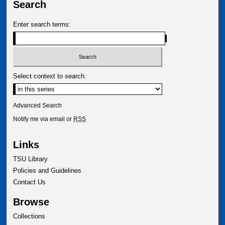
Search
Enter search terms:
Select context to search:
Advanced Search
Notify me via email or
RSS
Links
TSU Library
Policies and Guidelines
Contact Us
Browse
Collections