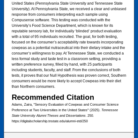
United States (Pennsylvania State University and Tennessee State
University). At Pennsylvania State, we received a clear and unbiased
response from consumers interpreting each sample using
Compusense software. This testing was conducted with the
University’s Food Science Department, which is known for its
reputable sensory lab, for individually ‘blinded’ product evaluation
with a total of 95 individuals recruited. The goal, for both testing,
focused on the consumer’s acceptability rate towards incorporating
cowpeas as a potential nutraceutical into their dietary intake and the
consumer’s willingness to pay. At Tennessee State, we conducted a
less formal study and taste test in a classroom setting, providing a
written preference survey, filled by hand, with 25 participants
including students, faculty, and staff. From the conclusions of both
tests, it proves that our Null Hypothesis was proven correct, Southern
consumers would be more likely to accept Cowpeas into their diet
than Northern consumers.
Recommended Citation
Adams, Zaira, "Sensory Evaluation of Cowpeas and Consumer Science
Preference at Two Universities in the United States" (2025).
Tennessee
State University Alumni Theses and Dissertations
. 250.
https://digitalscholarship.tnstate.edu/alumni-etd/250