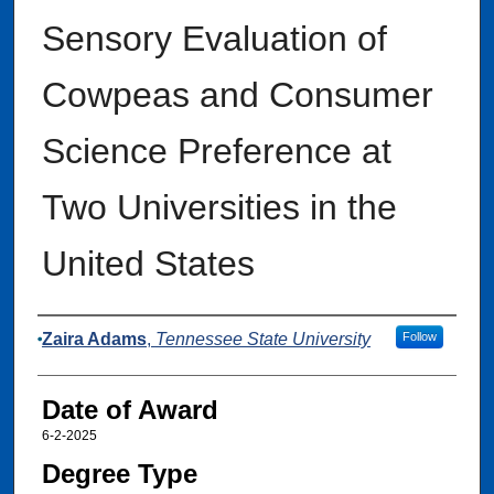
Sensory Evaluation of
Cowpeas and Consumer
Science Preference at
Two Universities in the
United States
Author
Zaira Adams
,
Tennessee State University
Follow
Date of Award
6-2-2025
Degree Type