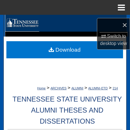
Menu
Home
Search
×
Browse Collections
Switch to
Digital Scholarship @ Tennessee State University
desktop
view
TSU Library
Download
My Account
About
Digital Commons Network™
>
>
>
>
Home
ARCHIVES
ALUMNI
ALUMNI-ETD
214
TENNESSEE STATE UNIVERSITY
ALUMNI THESES AND
DISSERTATIONS