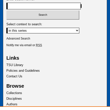
Select context to search:
Advanced Search
Notify me via email or
RSS
Links
TSU Library
Policies and Guidelines
Contact Us
Browse
Collections
Disciplines
Authors