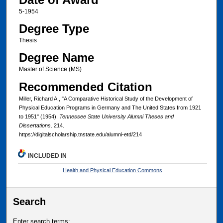
5-1954
Degree Type
Thesis
Degree Name
Master of Science (MS)
Recommended Citation
Miller, Richard A., "A Comparative Historical Study of the Development of
Physical Education Programs in Germany and The United States from 1921
to 1951" (1954).
Tennessee State University Alumni Theses and
Dissertations
. 214.
https://digitalscholarship.tnstate.edu/alumni-etd/214
INCLUDED IN
Health and Physical Education Commons
Search
Enter search terms: