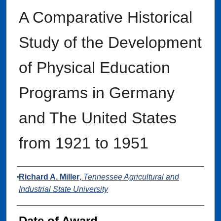
A Comparative Historical
Study of the Development
of Physical Education
Programs in Germany
and The United States
from 1921 to 1951
Author
Richard A. Miller
,
Tennessee Agricultural and
Industrial State University
Date of Award