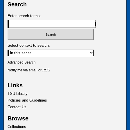
Search
Enter search terms:
Select context to search:
Advanced Search
Notify me via email or
RSS
Links
TSU Library
Policies and Guidelines
Contact Us
Browse
Collections