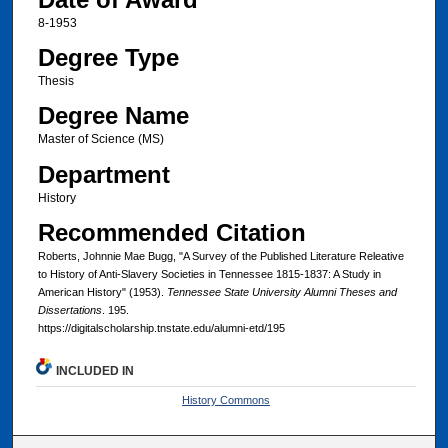
8-1953
Degree Type
Thesis
Degree Name
Master of Science (MS)
Department
History
Recommended Citation
Roberts, Johnnie Mae Bugg, "A Survey of the Published Literature Releative
to History of Anti-Slavery Societies in Tennessee 1815-1837: A Study in
American History" (1953).
Tennessee State University Alumni Theses and
Dissertations
. 195.
https://digitalscholarship.tnstate.edu/alumni-etd/195
INCLUDED IN
History Commons