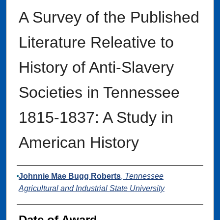
A Survey of the Published
Literature Releative to
History of Anti-Slavery
Societies in Tennessee
1815-1837: A Study in
American History
Author
Johnnie Mae Bugg Roberts
,
Tennessee
Agricultural and Industrial State University
Date of Award