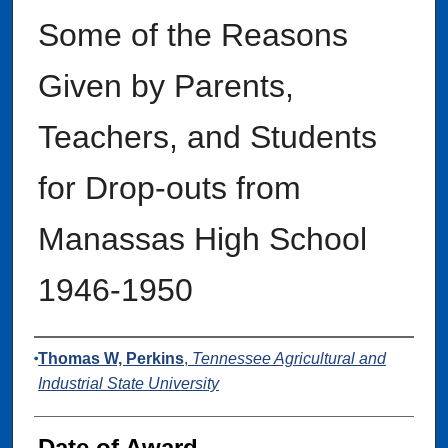
Some of the Reasons
Given by Parents,
Teachers, and Students
for Drop-outs from
Manassas High School
1946-1950
Author
Thomas W, Perkins
,
Tennessee Agricultural and
Industrial State University
Date of Award