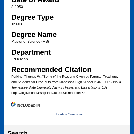
8-1953
Degree Type
Thesis
Degree Name
Master of Science (MS)
Department
Education
Recommended Citation
Perkins, Thomas W,, "Some of the Reasons Given by Parents, Teachers,
and Students for Drop-outs from Manassas High School 1946-1950" (1953).
Tennessee State University Alumni Theses and Dissertations
. 182.
https://digitalscholarship.tnstate.edu/alumni-etd/182
INCLUDED IN
Education Commons
Search