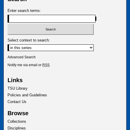
Enter search terms:
Select context to search:
Advanced Search
Notify me via email or
RSS
Links
TSU Library
Policies and Guidelines
Contact Us
Browse
Collections
Disciplines