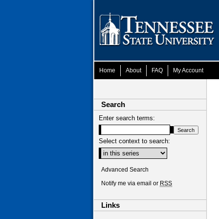
Home
About
FAQ
My Account
Search
Enter search terms:
Select context to search:
Advanced Search
Notify me via email or
RSS
Links