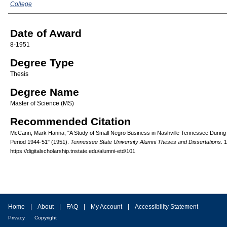
College
Date of Award
8-1951
Degree Type
Thesis
Degree Name
Master of Science (MS)
Recommended Citation
McCann, Mark Hanna, "A Study of Small Negro Business in Nashville Tennessee During
Period 1944-51" (1951).
Tennessee State University Alumni Theses and Dissertations
. 
https://digitalscholarship.tnstate.edu/alumni-etd/101
Home
|
About
|
FAQ
|
My Account
|
Accessibility Statement
Privacy
Copyright