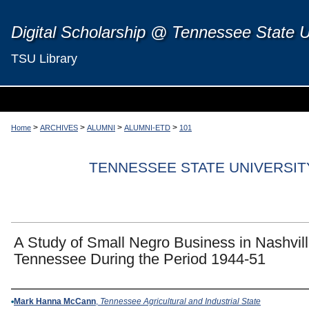
Digital Scholarship @ Tennessee State U
TSU Library
>
>
>
>
Home
ARCHIVES
ALUMNI
ALUMNI-ETD
101
TENNESSEE STATE UNIVERSIT
A Study of Small Negro Business in Nashvil
Tennessee During the Period 1944-51
Author
Mark Hanna McCann
,
Tennessee Agricultural and Industrial State