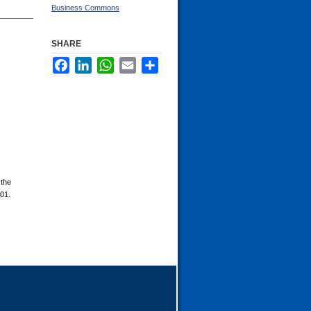
Business Commons
SHARE
Facebook
LinkedIn
WhatsApp
Email
Share
 the
101.