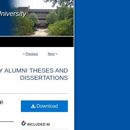
niversity
<
Previous
Next
>
Y ALUMNI THESES AND
DISSERTATIONS
le
Download
INCLUDED IN