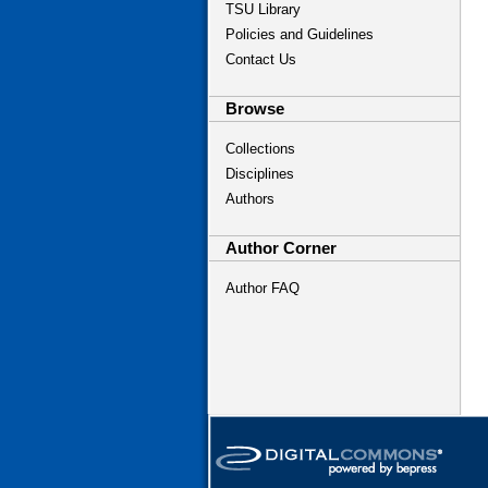
TSU Library
Policies and Guidelines
Contact Us
Browse
Collections
Disciplines
Authors
Author Corner
Author FAQ