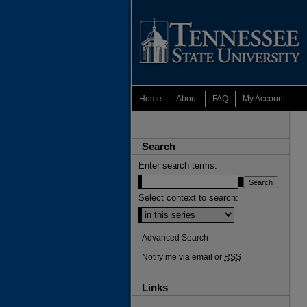
Home
About
FAQ
My Account
Search
Enter search terms:
Select context to search:
Advanced Search
Notify me via email or
RSS
Links