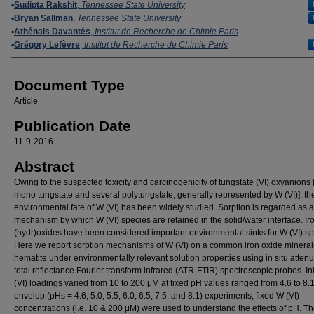
Authors
Sudipta Rakshit
,
Tennessee State University
Bryan Sallman
,
Tennessee State University
Athénais Davantés
,
Institut de Recherche de Chimie Paris
Grégory Lefèvre
,
Institut de Recherche de Chimie Paris
Document Type
Article
Publication Date
11-9-2016
Abstract
Owing to the suspected toxicity and carcinogenicity of tungstate (VI) oxyanions [
mono tungstate and several polytungstate, generally represented by W (VI)], th
environmental fate of W (VI) has been widely studied. Sorption is regarded as 
mechanism by which W (VI) species are retained in the solid/water interface. Ir
(hydr)oxides have been considered important environmental sinks for W (VI) sp
Here we report sorption mechanisms of W (VI) on a common iron oxide mineral
hematite under environmentally relevant solution properties using in situ atten
total reflectance Fourier transform infrared (ATR-FTIR) spectroscopic probes. Ini
(VI) loadings varied from 10 to 200 μM at fixed pH values ranged from 4.6 to 8.
envelop (pHs = 4.6, 5.0, 5.5, 6.0, 6.5, 7.5, and 8.1) experiments, fixed W (VI)
concentrations (i.e. 10 & 200 μM) were used to understand the effects of pH. T