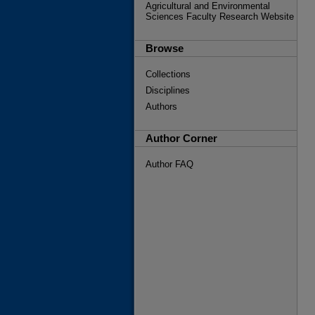
Agricultural and Environmental
Sciences Faculty Research Website
Browse
Collections
Disciplines
Authors
Author Corner
Author FAQ