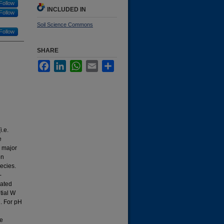
Follow
INCLUDED IN
Follow
Soil Science Commons
Follow
SHARE
Facebook
LinkedIn
WhatsApp
Email
Share
i.e.
e
a major
on
ecies.
-
uated
tial W
1. For pH
he