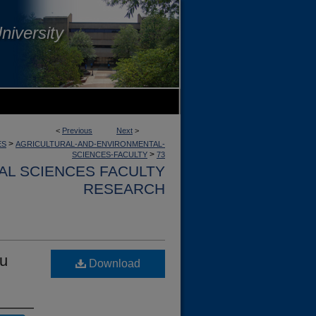
niversity
<
Previous
Next
>
>
ES
AGRICULTURAL-AND-ENVIRONMENTAL-
>
SCIENCES-FACULTY
73
AL SCIENCES FACULTY
RESEARCH
tu
Download