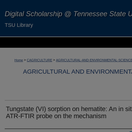
Digital Scholarship @ Tennessee State U
TSU Library
>
>
Home
CAGRICULTURE
AGRICULTURAL-AND-ENVIRONMENTAL-SCIENC
AGRICULTURAL AND ENVIRONMENT
Tungstate (VI) sorption on hematite: An in si
ATR-FTIR probe on the mechanism