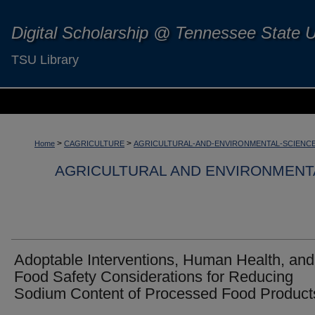
Digital Scholarship @ Tennessee State U
TSU Library
>
>
Home
CAGRICULTURE
AGRICULTURAL-AND-ENVIRONMENTAL-SCIENC
AGRICULTURAL AND ENVIRONMENT
Adoptable Interventions, Human Health, and
Food Safety Considerations for Reducing
Sodium Content of Processed Food Product