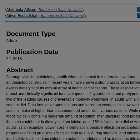
Authors
Abimbola Allison
,
Tennessee State University
Aliyar Fouladkhah
,
Tennessee State University
Document Type
Article
Publication Date
2-1-2018
Abstract
Although vital for maintaining health when consumed in moderation, various
epidemiological studies in recent years have shown a strong association betw
excess dietary sodium with an array of health complications. These association
robust and clinically significant for development of hypertension and prehypert
two of the leading causes of preventable mortality worldwide, in adults with a h
sodium diet. Data from developed nations and transition economies show wor
sodium intake of higher than recommended amounts in various nations. While 
foods typically contain a moderate amount of sodium, manufactured food produ
the main contributor to dietary sodium intake, up to 75% of sodium in diet of Am
adults, as an example. Lower cost in formulation, positive effects on organolept
properties of food products, effects on food quality during shelf-life, and microbi
food safety, make sodium chloride a notable candidate and an indispensable pa