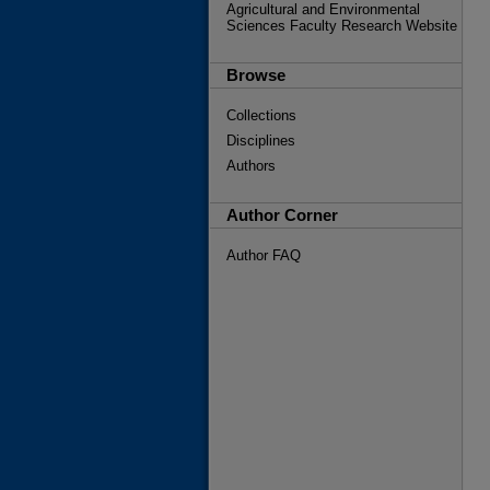
Agricultural and Environmental
Sciences Faculty Research Website
Browse
Collections
Disciplines
Authors
Author Corner
Author FAQ