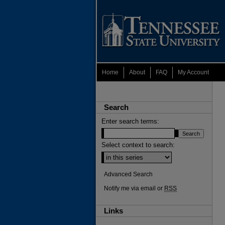
Home
About
FAQ
My Account
Search
Enter search terms:
Select context to search:
Advanced Search
Notify me via email or
RSS
Links