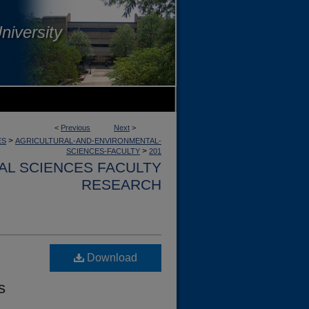
niversity
<
Previous
Next
>
>
ES
AGRICULTURAL-AND-ENVIRONMENTAL-
>
SCIENCES-FACULTY
201
AL SCIENCES FACULTY
RESEARCH
Download
s