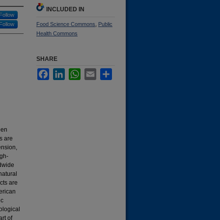
INCLUDED IN
Follow
Follow
Food Science Commons
,
Public
Health Commons
SHARE
Facebook
LinkedIn
WhatsApp
Email
Share
een
s are
ension,
igh-
ldwide
natural
cts are
erican
ic
ological
rt of