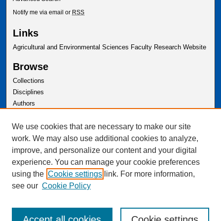
Notify me via email or
RSS
Links
Agricultural and Environmental Sciences Faculty Research Website
Browse
Collections
Disciplines
Authors
Author Corner
We use cookies that are necessary to make our site
Author FAQ
work. We may also use additional cookies to analyze,
improve, and personalize our content and your digital
experience. You can manage your cookie preferences
using the
Cookie settings
link. For more information,
see our
Cookie Policy
Accept all cookies
Cookie settings