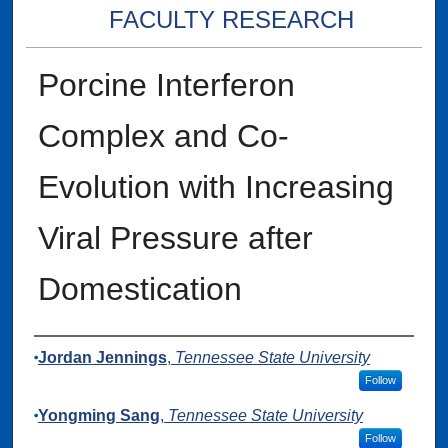
FACULTY RESEARCH
Porcine Interferon
Complex and Co-
Evolution with Increasing
Viral Pressure after
Domestication
Authors
Jordan Jennings
,
Tennessee State University
Follow
Yongming Sang
,
Tennessee State University
Follow