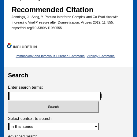
Recommended Citation
Jennings, J.; Sang, Y. Porcine Interferon Complex and Co-Evolution with
Increasing Viral Pressure after Domestication. Viruses 2019, 11, 555.
https://doi.org/10.3390/v11060555
INCLUDED IN
Immunology and Infectious Disease Commons
,
Virology Commons
Search
Enter search terms:
Select context to search:
Advanced Search