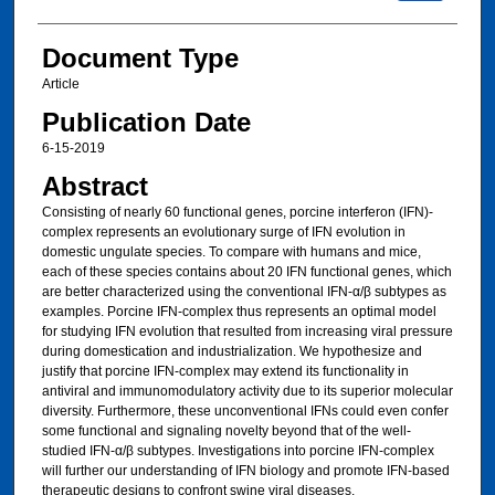
Document Type
Article
Publication Date
6-15-2019
Abstract
Consisting of nearly 60 functional genes, porcine interferon (IFN)-
complex represents an evolutionary surge of IFN evolution in
domestic ungulate species. To compare with humans and mice,
each of these species contains about 20 IFN functional genes, which
are better characterized using the conventional IFN-α/β subtypes as
examples. Porcine IFN-complex thus represents an optimal model
for studying IFN evolution that resulted from increasing viral pressure
during domestication and industrialization. We hypothesize and
justify that porcine IFN-complex may extend its functionality in
antiviral and immunomodulatory activity due to its superior molecular
diversity. Furthermore, these unconventional IFNs could even confer
some functional and signaling novelty beyond that of the well-
studied IFN-α/β subtypes. Investigations into porcine IFN-complex
will further our understanding of IFN biology and promote IFN-based
therapeutic designs to confront swine viral diseases.