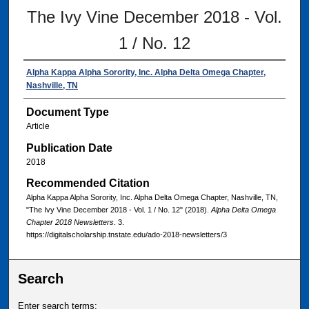
The Ivy Vine December 2018 - Vol.
1 / No. 12
Alpha Kappa Alpha Sorority, Inc. Alpha Delta Omega Chapter,
Nashville, TN
Document Type
Article
Publication Date
2018
Recommended Citation
Alpha Kappa Alpha Sorority, Inc. Alpha Delta Omega Chapter, Nashville, TN,
"The Ivy Vine December 2018 - Vol. 1 / No. 12" (2018).
Alpha Delta Omega
Chapter 2018 Newsletters
. 3.
https://digitalscholarship.tnstate.edu/ado-2018-newsletters/3
Search
Enter search terms: