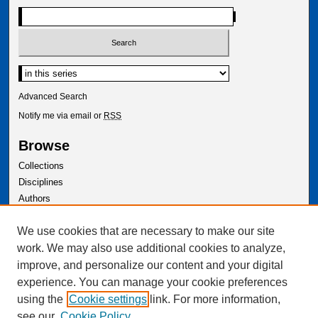
Advanced Search
Notify me via email or
RSS
Browse
Collections
Disciplines
Authors
Author Corner
We use cookies that are necessary to make our site
Author FAQ
work. We may also use additional cookies to analyze,
improve, and personalize our content and your digital
experience. You can manage your cookie preferences
using the
Cookie settings
link. For more information,
see our
Cookie Policy