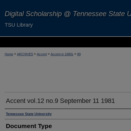
Digital Scholarship @ Tennessee State U
TSU Library
>
>
>
>
Home
ARCHIVES
Accent
Accent in 1980s
89
Accent vol.12 no.9 September 11 1981
Authors
Tennessee State University
Document Type