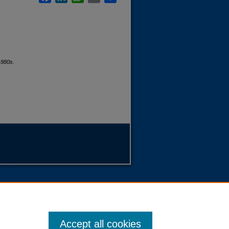
1980s
.
Accept all cookies