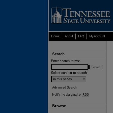
Home
About
FAQ
My Account
Search
Enter search terms:
Select context to search:
Advanced Search
Notify me via email or
RSS
Browse