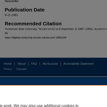
Newsletter
Publication Date
9-11-1981
Recommended Citation
Tennessee State University, "Accent vol.12 no.9 September 11 1981" (1981).
Accent in 
89.
https://digitalscholarship.tnstate.edu/accent-1980s/89
Home
|
About
|
FAQ
|
My Account
|
Accessibility Statement
Privacy
Copyright
te work. We may also use additional cookies to