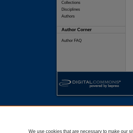
Collections
Disciplines
Authors
Author Corner
Author FAQ
We use cookies that are necessary to make our si