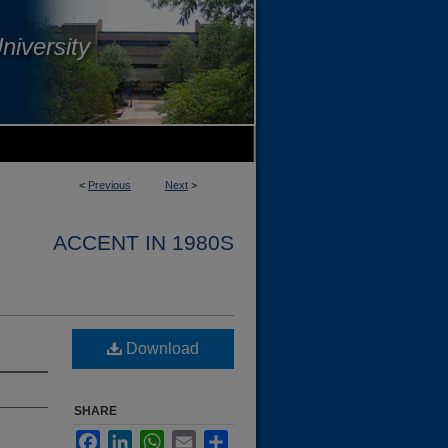
niversity
<
Previous
Next
>
ACCENT IN 1980S
Download
SHARE
Facebook
LinkedIn
WhatsApp
Email
Share