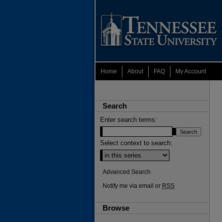
Home
About
FAQ
My Account
Search
Enter search terms:
Select context to search:
Advanced Search
Notify me via email or
RSS
Browse