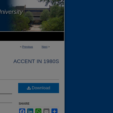
niversity
<
Previous
Next
>
ACCENT IN 1980S
Download
SHARE
Facebook
LinkedIn
WhatsApp
Email
Share