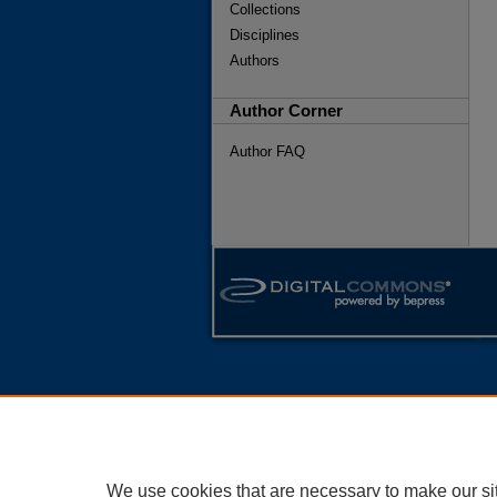
Collections
Disciplines
Authors
Author Corner
Author FAQ
We use cookies that are necessary to make our si