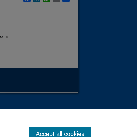
80s
. 76.
Accept all cookies