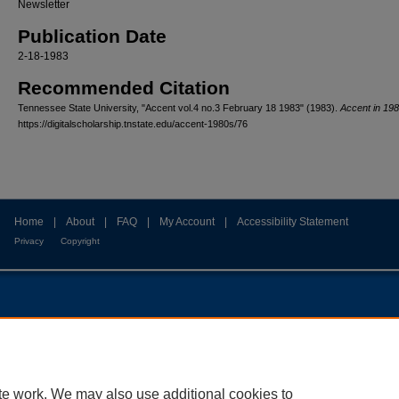
Newsletter
Publication Date
2-18-1983
Recommended Citation
Tennessee State University, "Accent vol.4 no.3 February 18 1983" (1983).
Accent in 19
https://digitalscholarship.tnstate.edu/accent-1980s/76
Home
|
About
|
FAQ
|
My Account
|
Accessibility Statement
Privacy
Copyright
te work. We may also use additional cookies to