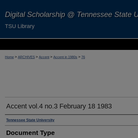
Digital Scholarship @ Tennessee State U
TSU Library
>
>
>
>
Home
ARCHIVES
Accent
Accent in 1980s
76
Accent vol.4 no.3 February 18 1983
Authors
Tennessee State University
Document Type