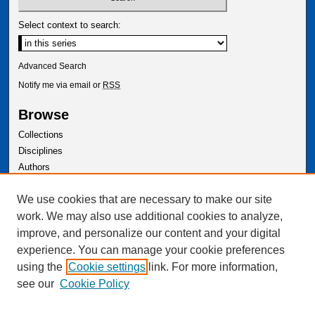
Select context to search:
Advanced Search
Notify me via email or
RSS
Browse
Collections
Disciplines
Authors
Author Corner
We use cookies that are necessary to make our site
Author FAQ
work. We may also use additional cookies to analyze,
improve, and personalize our content and your digital
experience. You can manage your cookie preferences
using the
Cookie settings
link. For more information,
see our
Cookie Policy