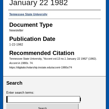
January 22 1982
Authors
Tennessee State University
Document Type
Newsletter
Publication Date
1-22-1982
Recommended Citation
Tennessee State University, "Accent vol.13 no.1 January 22 1982" (1982).
Accent in 1980s
. 74.
https://digitalscholarship.tnstate.edu/accent-1980s/74
Search
Enter search terms: