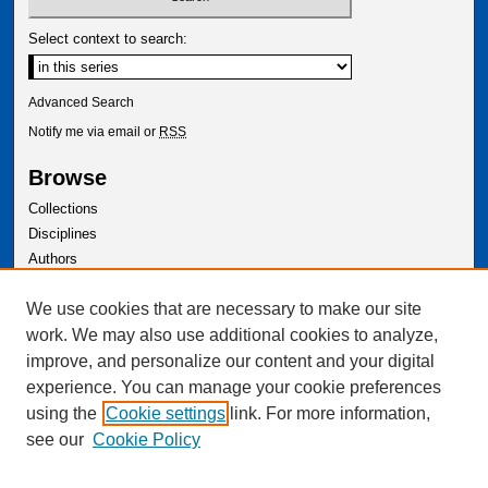
Select context to search:
Advanced Search
Notify me via email or
RSS
Browse
Collections
Disciplines
Authors
Author Corner
We use cookies that are necessary to make our site
Author FAQ
work. We may also use additional cookies to analyze,
improve, and personalize our content and your digital
experience. You can manage your cookie preferences
using the
Cookie settings
link. For more information,
see our
Cookie Policy