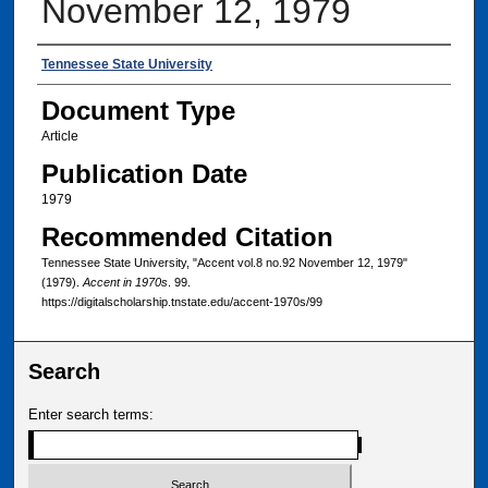
November 12, 1979
Authors
Tennessee State University
Document Type
Article
Publication Date
1979
Recommended Citation
Tennessee State University, "Accent vol.8 no.92 November 12, 1979"
(1979).
Accent in 1970s
. 99.
https://digitalscholarship.tnstate.edu/accent-1970s/99
Search
Enter search terms: